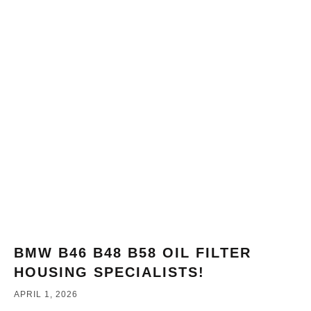
BMW B46 B48 B58 OIL FILTER
HOUSING SPECIALISTS!
APRIL 1, 2026