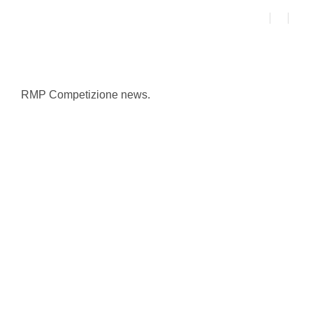
RMP Competizione news.