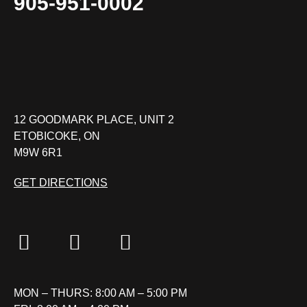
905-951-0002
12 GOODMARK PLACE, UNIT 2
ETOBICOKE, ON
M9W 6R1
GET DIRECTIONS
MON – THURS: 8:00 AM – 5:00 PM