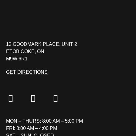
12 GOODMARK PLACE, UNIT 2
ETOBICOKE, ON
M9W 6R1
GET DIRECTIONS
MON – THURS: 8:00 AM – 5:00 PM
FRI: 8:00 AM – 4:00 PM
SAT – SUN: CLOSED