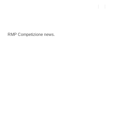
RMP Competizione news.