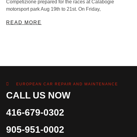
Competizione prepared for the races at Calabogie
motorsport park Aug 19th to 21st. On Friday,
READ MORE
EUROPEAN CAR REPAIR AND MAINTENANCE
CALL US NOW
416-679-0302
905-951-0002