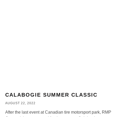
CALABOGIE SUMMER CLASSIC
AUGUST 22, 2022
After the last event at Canadian tire motorsport park, RMP