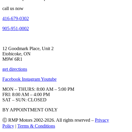
call us now
416-679-0302
905-951-0002
12 Goodmark Place, Unit 2
Etobicoke, ON
M9W 6R1
get directions
Facebook
Instagram
Youtube
MON – THURS: 8:00 AM – 5:00 PM
FRI: 8:00 AM – 4:00 PM
SAT – SUN: CLOSED
BY APPOINTMENT ONLY
Ⓒ RMP Motors 2002-2026. All rights reserved –
Privacy
Policy
|
Terms & Conditions