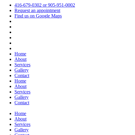
416-679-0302 or 905-951-0002
Request an appointment
Find us on Google Maps
Home
About
Services
Gallery
Contact
Home
About
Services
Gallery
Contact
Home
About
Services
Gallery