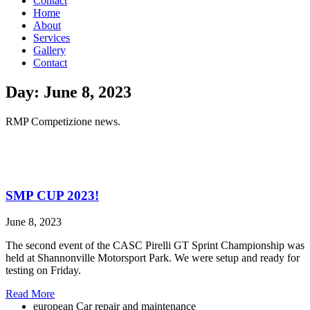
Contact
Home
About
Services
Gallery
Contact
Day: June 8, 2023
RMP Competizione news.
SMP CUP 2023!
June 8, 2023
The second event of the CASC Pirelli GT Sprint Championship was
held at Shannonville Motorsport Park. We were setup and ready for
testing on Friday.
Read More
european Car repair and maintenance