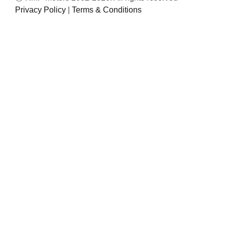
Privacy Policy
|
Terms & Conditions