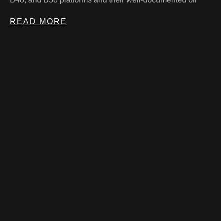
READ MORE