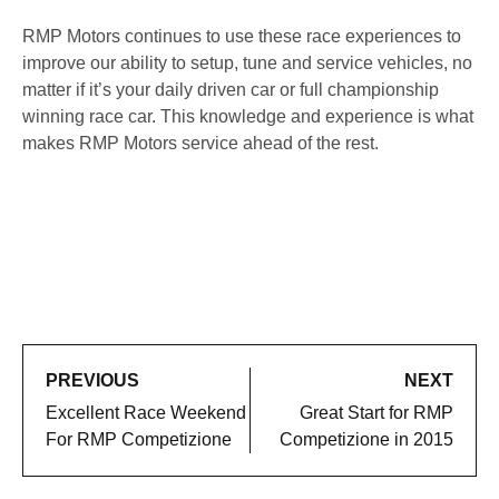
RMP Motors continues to use these race experiences to
improve our ability to setup, tune and service vehicles, no
matter if it’s your daily driven car or full championship
winning race car. This knowledge and experience is what
makes RMP Motors service ahead of the rest.
PREVIOUS
NEXT
Excellent Race Weekend
Great Start for RMP
For RMP Competizione
Competizione in 2015