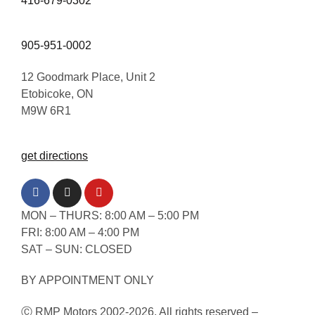
416-679-0302
905-951-0002
12 Goodmark Place, Unit 2
Etobicoke, ON
M9W 6R1
get directions
MON – THURS: 8:00 AM – 5:00 PM
FRI: 8:00 AM – 4:00 PM
SAT – SUN: CLOSED
BY APPOINTMENT ONLY
Ⓒ RMP Motors 2002-2026. All rights reserved –