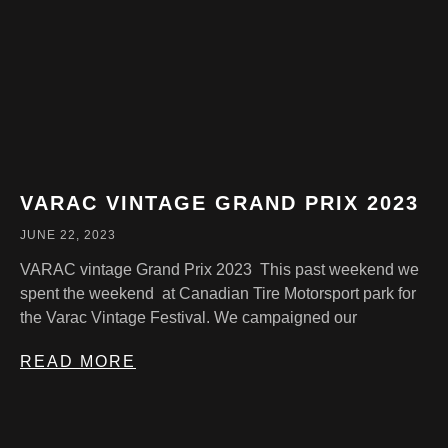
VARAC VINTAGE GRAND PRIX 2023
JUNE 22, 2023
VARAC vintage Grand Prix 2023 This past weekend we
spent the weekend at Canadian Tire Motorsport park for
the Varac Vintage Festival. We campaigned our
READ MORE