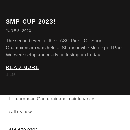
SMP CUP 2023!
JUNE 8, 2023
The second event of the CASC Pirelli GT Sprint
Championship was held at Shannonville Motorsport Park.
We were setup and ready for testing on Friday.
READ MORE
european Car repair and maintenance
call us now