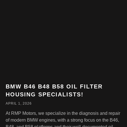
BMW B46 B48 B58 OIL FILTER
HOUSING SPECIALISTS!
APRIL 1, 2026
At RMP Motors, we specialize in the diagnosis and repair
of modern BMW engines, with a strong focus on the B46,
B48, and B58 platforms and their well-documented oil