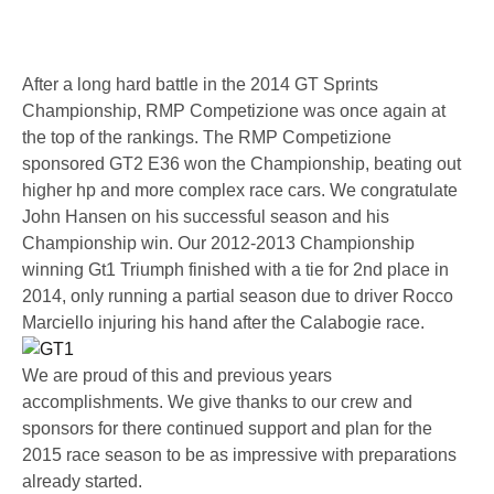
After a long hard battle in the 2014 GT Sprints
Championship, RMP Competizione was once again at
the top of the rankings. The RMP Competizione
sponsored GT2 E36 won the Championship, beating out
higher hp and more complex race cars. We congratulate
John Hansen on his successful season and his
Championship win. Our 2012-2013 Championship
winning Gt1 Triumph finished with a tie for 2nd place in
2014, only running a partial season due to driver Rocco
Marciello injuring his hand after the Calabogie race.
We are proud of this and previous years
accomplishments. We give thanks to our crew and
sponsors for there continued support and plan for the
2015 race season to be as impressive with preparations
already started.